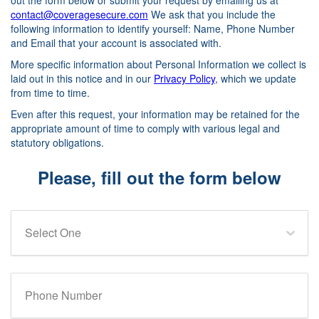
out the form below or submit your request by emailing us at
contact@coveragesecure.com
We ask that you include the
following information to identify yourself: Name, Phone Number
and Email that your account is associated with.
More specific information about Personal Information we collect is
laid out in this notice and in our
Privacy Policy
, which we update
from time to time.
Even after this request, your information may be retained for the
appropriate amount of time to comply with various legal and
statutory obligations.
Please, fill out the form below
Select One
Phone Number