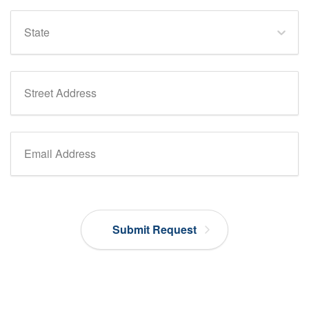
State
Street Address
Email Address
Submit Request