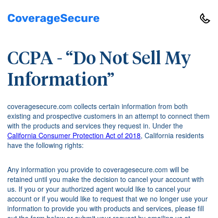
CCPA - “Do Not Sell My
Information”
coveragesecure.com collects certain information from both
existing and prospective customers in an attempt to connect them
with the products and services they request in. Under the
California Consumer Protection Act of 2018
, California residents
have the following rights:
Any information you provide to coveragesecure.com will be
retained until you make the decision to cancel your account with
us. If you or your authorized agent would like to cancel your
account or if you would like to request that we no longer use your
information to provide you with products and services, please fill