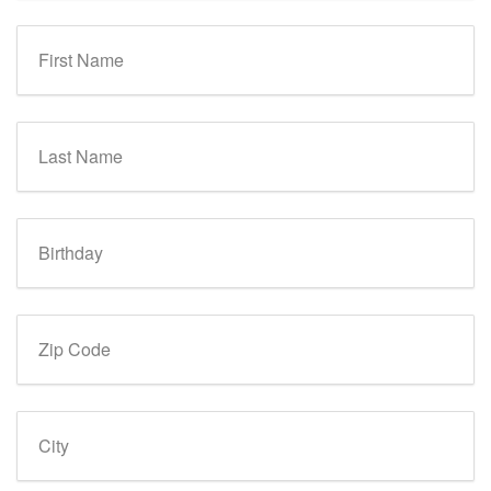
First Name
Last Name
Birthday
Zip Code
City